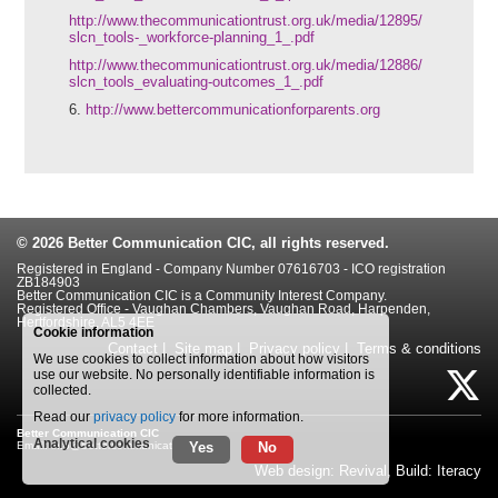
http://www.thecommunicationtrust.org.uk/media/12895/
slcn_tools-_workforce-planning_1_.pdf
http://www.thecommunicationtrust.org.uk/media/12886/
slcn_tools_evaluating-outcomes_1_.pdf
6.
http://www.bettercommunicationforparents.org
© 2026
Better Communication CIC
, all rights reserved.
Registered in England - Company Number 07616703 - ICO registration
ZB184903
Better Communication CIC is a Community Interest Company.
Registered Office - Vaughan Chambers, Vaughan Road, Harpenden,
Hertfordshire, AL5 4EE
Cookie information
Contact
|
Site map
|
Privacy policy
|
Terms & conditions
We use cookies to collect information about how visitors
use our website. No personally identifiable information is
collected.
Read our
privacy policy
for more information.
Better Communication CIC
Analytical cookies
Yes
No
Email:
info@bettercommunication.org.uk
Web design: Revival
,
Build: Iteracy