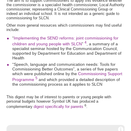
The aim is to support commissioners to apply this evidence whether
the commissioner is a specialist health commissioner, Local Authority
commissioner, representing a Clinical Commissioning Group or
indeed an individual school. It is not intended as a generic guide to
commissioning for SLCN.
Other more general resources which commissioners may find useful
include:
“
Implementing the SEND reforms: joint commissioning for
4
children and young people with SLCN
”
, a summary of a
specialist seminar hosted by the Communication Council,
supported by Department for Education and Department of
Health
“Speech, language and communication needs: Tools for
Commissioning Better Outcomes”, a series of five papers
which were published online by the
Commissioning Support
5
Programme
and which provided a detailed description of
the commissioning process as it applies to SLCN
This digest may be of interest to parents or young people with
personal budgets however Symbol UK has produced a
6
complementary
digest specifically for parents
.