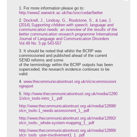
1.
For more information please go to:
http://www2.warwick.ac.uk/fac/soc/cedar/better
2.
Dockrell, J., Lindsay, G., Roulstone, S., & Law, J.
(2014)
Supporting children with speech, language and
communication needs: an overview of the results of the
better communication research programme
International
Journal of Language and Communication Disorders
Vol.49 No. 5 pp 543-557
3. It should be noted that whilst the BCRP was
commissioned and published ahead of the current
SEND reforms and some
of the terminology within the BCRP outputs has been
superceded, the research evidence continues to be
valid.
4.
www.thecommunicationtrust.org.uk/slcncommissioni
ngreport
5.
http://www.thecommunicationtrust.org.uk/media/1290
1/slcn_tools-intro_1_.pdf
http://www.thecommunicationtrust.org.uk/media/12898/
slcn_tools-1_needs-assessment_1_.pdf
http://www.thecommunicationtrust.org.uk/media/12892/
slcn_tools-_whole-system-mapping_1_.pdf
http://www.thecommunicationtrust.org.uk/media/12889/
slcn_tools_user-involvement1_1_.pdf