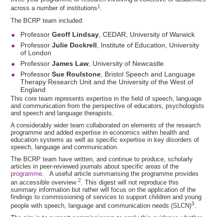
1
across a number of institutions
.
The BCRP team included:
Professor
Geoff Lindsay
, CEDAR, University of Warwick
Professor
Julie Dockrell
, Institute of Education, University
of London
Professor
James Law
, University of Newcastle
Professor
Sue Roulstone
, Bristol Speech and Language
Therapy Research Unit and the University of the West of
England
This core team represents expertise in the field of speech, language
and communication from the perspective of educators, psychologists
and speech and language therapists.
A considerably wider team collaborated on elements of the research
programme and added expertise in economics within health and
education systems as well as specific expertise in key disorders of
speech, language and communication.
The BCRP team have written, and continue to produce, scholarly
articles in peer-reviewed journals about specific areas of the
programme
. A useful article summarising the programme provides
2
an accessible overview
. This digest will not reproduce this
summary information but rather will focus on the application of the
findings to commissioning of services to support children and young
3
people with speech, language and communication needs (SLCN)
.