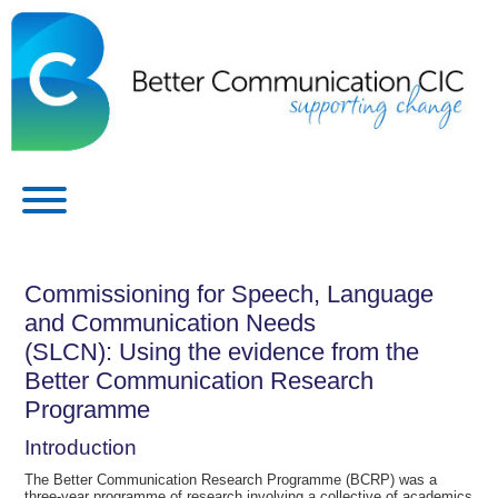
Commissioning for Speech, Language
and Communication Needs
(SLCN): Using the evidence from the
Better Communication Research
Programme
Introduction
The Better Communication Research Programme (BCRP) was a
three-year programme of research involving a collective of academics